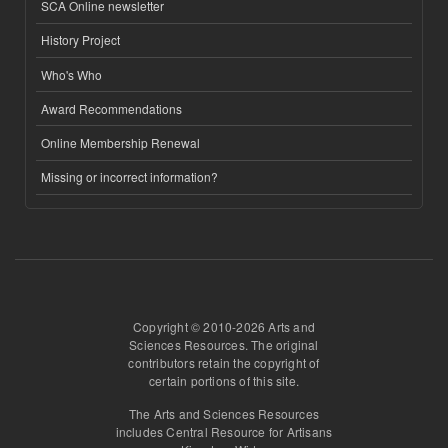
SCA Online newsletter
History Project
Who's Who
Award Recommendations
Online Membership Renewal
Missing or incorrect information?
Copyright © 2010-2026 Arts and
Sciences Resources. The original
contributors retain the copyright of
certain portions of this site.
The Arts and Sciences Resources
includes Central Resource for Artisans