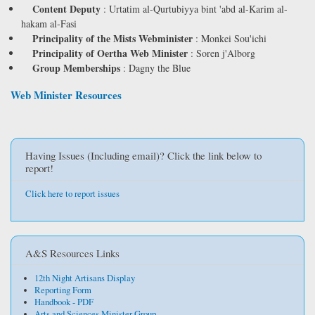
Content Deputy
:
Urtatim al-Qurtubiyya bint 'abd al-Karim al-
hakam al-Fasi
Principality of the Mists Webminister
:
Monkei Sou'ichi
Principality of Oertha Web Minister
:
Soren j'Alborg
Group Memberships
:
Dagny the Blue
Web Minister Resources
Having Issues (Including email)? Click the link below to
report!
Click here to report issues
A&S Resources Links
12th Night Artisans Display
Reporting Form
Handbook - PDF
Arts and Sciences Minister Group