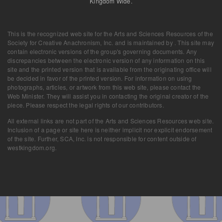
Kingdom Wide.
This is the recognized web site for the Arts and Sciences Resources of the
Society for Creative Anachronism, Inc. and is maintained by . This site may
contain electronic versions of the group's governing documents. Any
discrepancies between the electronic version of any information on this
site and the printed version that is available from the originating office will
be decided in favor of the printed version. For information on using
photographs, articles, or artwork from this web site, please contact the
Web Minister. They will assist you in contacting the original creator of the
piece. Please respect the legal rights of our contributors.
All external links are not part of the Arts and Sciences Resources web site.
Inclusion of a page or site here is neither implicit nor explicit endorsement
of the site. Further, SCA, Inc. is not responsible for content outside of
westkingdom.org.