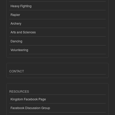
Heavy Fighting
Rapier
Archery
Arts and Sciences
Dancing
Volunteering
CONTACT
RESOURCES
Kingdom Facebook Page
Facebook Discussion Group