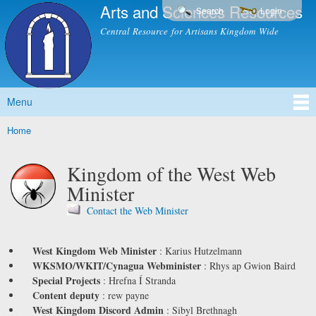
Arts and Sciences Resources
Skip to
Search
Login
main
Central Resource for Artisans Kingdom Wide
content
Menu
Main menu
Home
You are here
Kingdom of the West Web
Minister
Contact the Web Minister
West Kingdom Web Minister
:
Karius Hutzelmann
WKSMO/WKIT/Cynagua Webminister
:
Rhys ap Gwion Baird
Special Projects
:
Hrefna Í Stranda
Content deputy
:
rew payne
West Kingdom Discord Admin
:
Sibyl Brethnagh