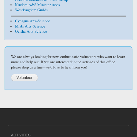
Kindom A&S Minister inbox
Westkingdom Guilds
Cynagua Arts-Science
Mists Arts-Science
Oertha Arts-Science
We are always looking for new, enthusiastic volunteers who want to learn
more and help out. If you are interested in the activies of this office,
please drop us a line--we'd love to hear from you!
ACTIVITIES