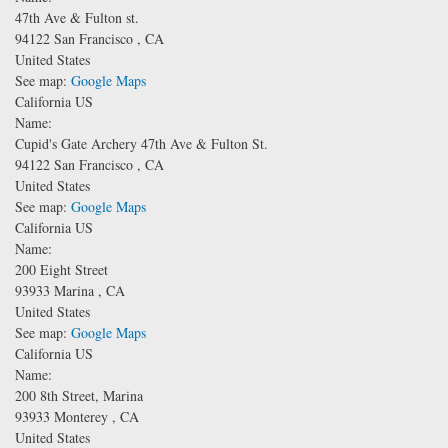
47th Ave & Fulton st.
94122
San Francisco
,
CA
United States
See map:
Google Maps
California US
Name:
Cupid's Gate Archery
47th Ave & Fulton St.
94122
San Francisco
,
CA
United States
See map:
Google Maps
California US
Name:
200 Eight Street
93933
Marina
,
CA
United States
See map:
Google Maps
California US
Name:
200 8th Street, Marina
93933
Monterey
,
CA
United States