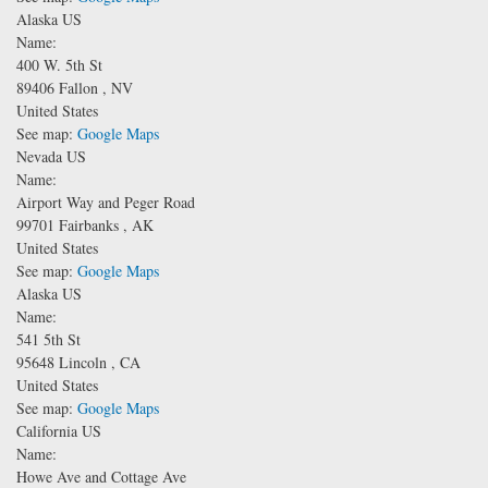
Alaska US
Name:
400 W. 5th St
89406
Fallon
,
NV
United States
See map:
Google Maps
Nevada US
Name:
Airport Way and Peger Road
99701
Fairbanks
,
AK
United States
See map:
Google Maps
Alaska US
Name:
541 5th St
95648
Lincoln
,
CA
United States
See map:
Google Maps
California US
Name:
Howe Ave and Cottage Ave