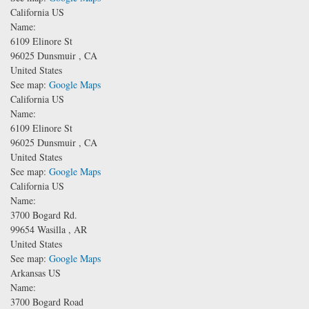
California US
Name:
6109 Elinore St
96025
Dunsmuir
,
CA
United States
See map:
Google Maps
California US
Name:
6109 Elinore St
96025
Dunsmuir
,
CA
United States
See map:
Google Maps
California US
Name:
3700 Bogard Rd.
99654
Wasilla
,
AR
United States
See map:
Google Maps
Arkansas US
Name:
3700 Bogard Road