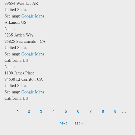
99654
Wasilla
,
AR
United States
See map:
Google Maps
Arkansas US
Name:
3235 Arden Way
95825
Sacramento
,
CA
United States
See map:
Google Maps
California US
Name:
1100 James Place
94530
El Cerrito
,
CA
United States
See map:
Google Maps
California US
Pages
1
2
3
4
5
6
7
8
9
…
next ›
last »