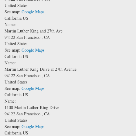
United States
See map:
Google Maps
California US
Name:
Martin Luther King and 27th Ave
94122
San Francisco
,
CA
United States
See map:
Google Maps
California US
Name:
Martin Luther King Drive at 27th Avenue
94122
San Francisco
,
CA
United States
See map:
Google Maps
California US
Name:
1100 Martin Luther King Drive
94122
San Francisco
,
CA
United States
See map:
Google Maps
California US