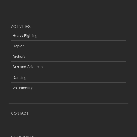
ACTIVITIES
Heavy Fighting
Rapier
Archery
Arts and Sciences
Dancing
Volunteering
CONTACT