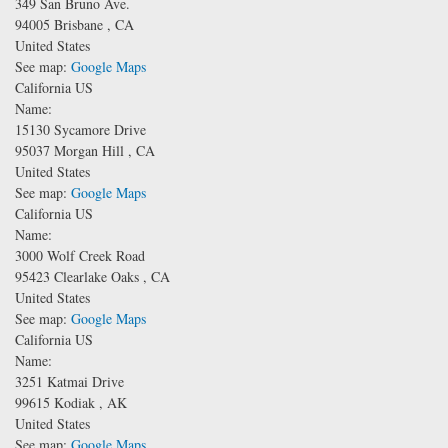
349 San Bruno Ave.
94005
Brisbane
,
CA
United States
See map:
Google Maps
California US
Name:
15130 Sycamore Drive
95037
Morgan Hill
,
CA
United States
See map:
Google Maps
California US
Name:
3000 Wolf Creek Road
95423
Clearlake Oaks
,
CA
United States
See map:
Google Maps
California US
Name:
3251 Katmai Drive
99615
Kodiak
,
AK
United States
See map:
Google Maps