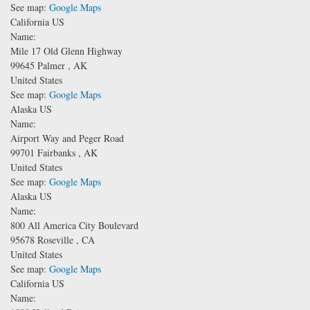
See map:
Google Maps
California US
Name:
Mile 17 Old Glenn Highway
99645
Palmer
,
AK
United States
See map:
Google Maps
Alaska US
Name:
Airport Way and Peger Road
99701
Fairbanks
,
AK
United States
See map:
Google Maps
Alaska US
Name:
800 All America City Boulevard
95678
Roseville
,
CA
United States
See map:
Google Maps
California US
Name: