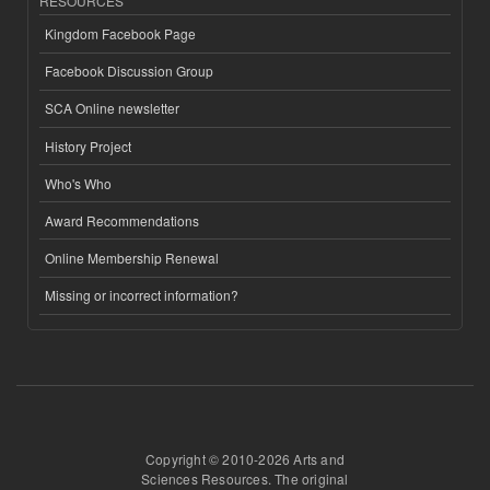
RESOURCES
Kingdom Facebook Page
Facebook Discussion Group
SCA Online newsletter
History Project
Who's Who
Award Recommendations
Online Membership Renewal
Missing or incorrect information?
Copyright © 2010-2026 Arts and
Sciences Resources. The original