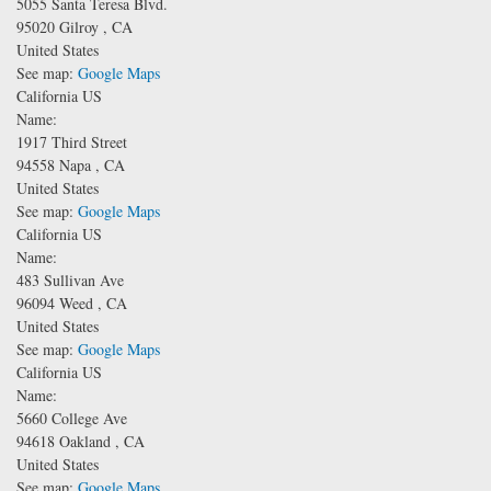
5055 Santa Teresa Blvd.
95020
Gilroy
,
CA
United States
See map:
Google Maps
California US
Name:
1917 Third Street
94558
Napa
,
CA
United States
See map:
Google Maps
California US
Name:
483 Sullivan Ave
96094
Weed
,
CA
United States
See map:
Google Maps
California US
Name:
5660 College Ave
94618
Oakland
,
CA
United States
See map:
Google Maps