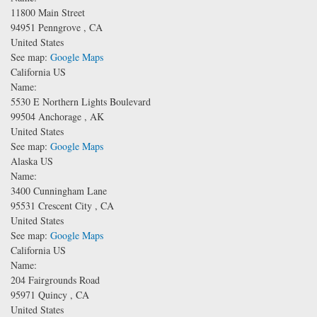
11800 Main Street
94951
Penngrove
,
CA
United States
See map:
Google Maps
California US
Name:
5530 E Northern Lights Boulevard
99504
Anchorage
,
AK
United States
See map:
Google Maps
Alaska US
Name:
3400 Cunningham Lane
95531
Crescent City
,
CA
United States
See map:
Google Maps
California US
Name:
204 Fairgrounds Road
95971
Quincy
,
CA
United States