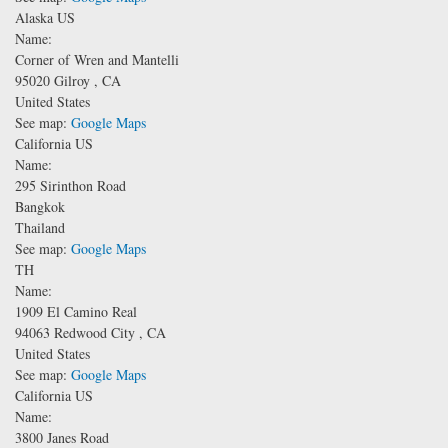
Alaska US
Name:
Corner of Wren and Mantelli
95020
Gilroy
,
CA
United States
See map:
Google Maps
California US
Name:
295 Sirinthon Road
Bangkok
Thailand
See map:
Google Maps
TH
Name:
1909 El Camino Real
94063
Redwood City
,
CA
United States
See map:
Google Maps
California US
Name:
3800 Janes Road