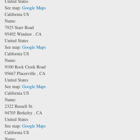
United States
See map:
Google Maps
California US
Name:
7925 Starr Road
95492
Windsor
,
CA
United States
See map:
Google Maps
California US
Name:
9100 Rock Creek Road
95667
Placerville
,
CA
United States
See map:
Google Maps
California US
Name:
2322 Russell St.
94705
Berkeley
,
CA
United States
See map:
Google Maps
California US
Name: