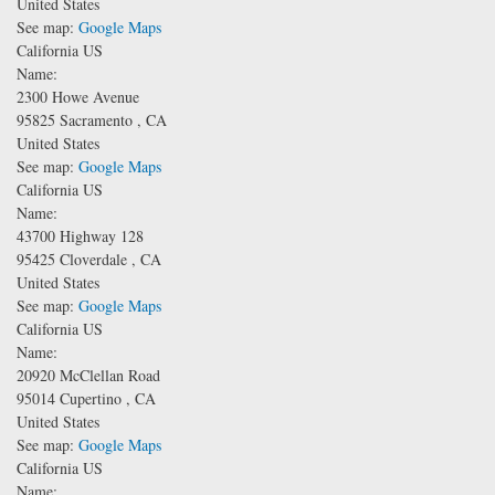
United States
See map:
Google Maps
California US
Name:
2300 Howe Avenue
95825
Sacramento
,
CA
United States
See map:
Google Maps
California US
Name:
43700 Highway 128
95425
Cloverdale
,
CA
United States
See map:
Google Maps
California US
Name:
20920 McClellan Road
95014
Cupertino
,
CA
United States
See map:
Google Maps
California US
Name: