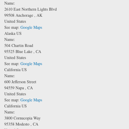
Name:
2610 East Northern Lights Blvd
99508
Anchorage
,
AK
United States
See map:
Google Maps
Alaska US
Name:
504 Chartin Road
95525
Blue Lake
,
CA
United States
See map:
Google Maps
California US
Name:
600 Jefferson Street
94559
Napa
,
CA
United States
See map:
Google Maps
California US
Name:
3800 Cornucopia Way
95358
Modesto
,
CA