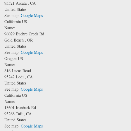
95521
Arcata
,
CA
United States
See map:
Google Maps
California US
Name:
96029 Euchre Creek Rd
Gold Beach
,
OR
United States
See map:
Google Maps
Oregon US
Name:
816 Lucas Road
95242
Lodi
,
CA
United States
See map:
Google Maps
California US
Name:
13601 Ironbark Rd
93268
Taft
,
CA
United States
See map:
Google Maps