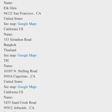
Name:
Elk Glen
94122
San Francisco
,
CA
United States
See map:
Google Maps
California US
Name:
333 Sirinthon Road
Bangkok
Thailand
See map:
Google Maps
TH
Name:
10185 N. Stelling Road
95014
Cupertino
,
CA
United States
See map:
Google Maps
California US
Name:
5455 Sand Creek Road
95912
Arbuckle
,
CA