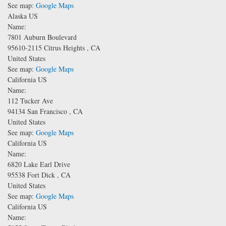
See map:
Google Maps
Alaska US
Name:
7801 Auburn Boulevard
95610-2115
Citrus Heights
,
CA
United States
See map:
Google Maps
California US
Name:
112 Tucker Ave
94134
San Francisco
,
CA
United States
See map:
Google Maps
California US
Name:
6820 Lake Earl Drive
95538
Fort Dick
,
CA
United States
See map:
Google Maps
California US
Name: