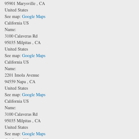
95901
Marysville
,
CA
United States
See map:
Google Maps
California US
Name:
3100 Calaveras Rd
95035
Milpitas
,
CA
United States
See map:
Google Maps
California US
Name:
2201 Imola Avenue
94559
Napa
,
CA
United States
See map:
Google Maps
California US
Name:
3100 Calaveras Rd
95035
Milpitas
,
CA
United States
See map:
Google Maps