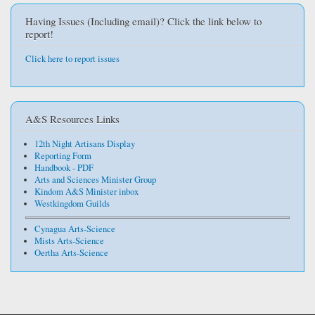
Having Issues (Including email)? Click the link below to
report!
Click here to report issues
A&S Resources Links
12th Night Artisans Display
Reporting Form
Handbook - PDF
Arts and Sciences Minister Group
Kindom A&S Minister inbox
Westkingdom Guilds
Cynagua Arts-Science
Mists Arts-Science
Oertha Arts-Science