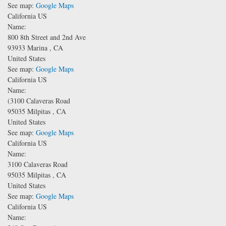
See map:
Google Maps
California US
Name:
800 8th Street and 2nd Ave
93933
Marina
,
CA
United States
See map:
Google Maps
California US
Name:
(3100 Calaveras Road
95035
Milpitas
,
CA
United States
See map:
Google Maps
California US
Name:
3100 Calaveras Road
95035
Milpitas
,
CA
United States
See map:
Google Maps
California US
Name: