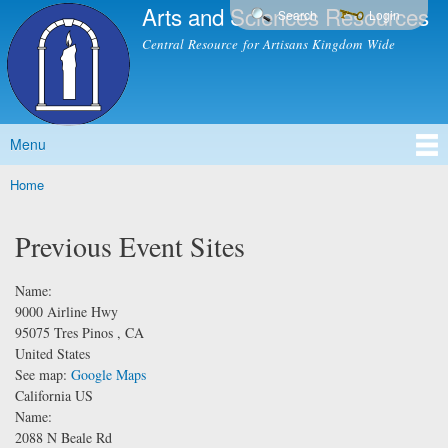
Arts and Sciences Resources
Skip to
Search
Login
main
Central Resource for Artisans Kingdom Wide
content
Menu
Main menu
Home
You are here
Previous Event Sites
Name:
9000 Airline Hwy
95075
Tres Pinos
,
CA
United States
See map:
Google Maps
California US
Name:
2088 N Beale Rd