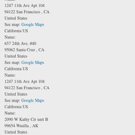
1247 11th Ave
Apt 104
94122
San Francisco
,
CA
United States
See map:
Google Maps
California US
Name:
657 24th Ave, #40
95062
Santa Cruz
,
CA
United States
See map:
Google Maps
California US
Name:
1247 11th Ave
Apt 104
94122
San Francisco
,
CA
United States
See map:
Google Maps
California US
Name:
2090 W Kathy Cir unit B
99654
Wasilla
,
AK
United States