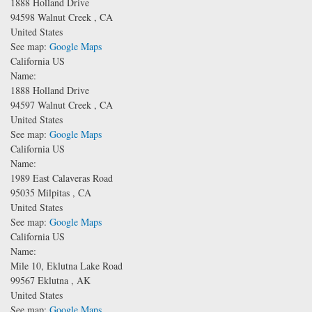
1888 Holland Drive
94598
Walnut Creek
,
CA
United States
See map:
Google Maps
California US
Name:
1888 Holland Drive
94597
Walnut Creek
,
CA
United States
See map:
Google Maps
California US
Name:
1989 East Calaveras Road
95035
Milpitas
,
CA
United States
See map:
Google Maps
California US
Name:
Mile 10, Eklutna Lake Road
99567
Eklutna
,
AK
United States
See map:
Google Maps