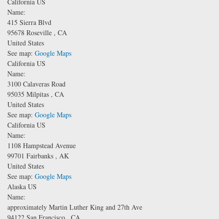
California US
Name:
415 Sierra Blvd
95678
Roseville
,
CA
United States
See map:
Google Maps
California US
Name:
3100 Calaveras Road
95035
Milpitas
,
CA
United States
See map:
Google Maps
California US
Name:
1108 Hampstead Avenue
99701
Fairbanks
,
AK
United States
See map:
Google Maps
Alaska US
Name:
approximately Martin Luther King and 27th Ave
94122
San Francisco
,
CA