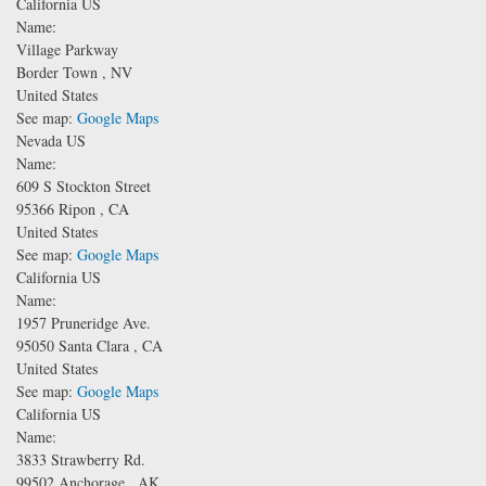
California US
Name:
Village Parkway
Border Town
,
NV
United States
See map:
Google Maps
Nevada US
Name:
609 S Stockton Street
95366
Ripon
,
CA
United States
See map:
Google Maps
California US
Name:
1957 Pruneridge Ave.
95050
Santa Clara
,
CA
United States
See map:
Google Maps
California US
Name:
3833 Strawberry Rd.
99502
Anchorage
,
AK