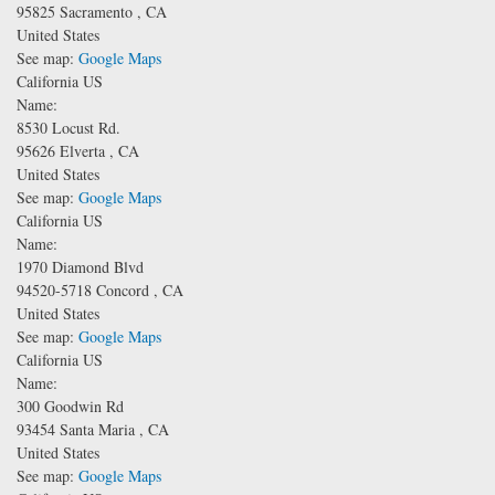
95825
Sacramento
,
CA
United States
See map:
Google Maps
California US
Name:
8530 Locust Rd.
95626
Elverta
,
CA
United States
See map:
Google Maps
California US
Name:
1970 Diamond Blvd
94520-5718
Concord
,
CA
United States
See map:
Google Maps
California US
Name:
300 Goodwin Rd
93454
Santa Maria
,
CA
United States
See map:
Google Maps