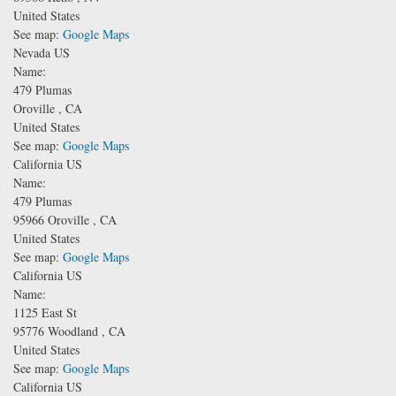
United States
See map:
Google Maps
Nevada US
Name:
479 Plumas
Oroville
,
CA
United States
See map:
Google Maps
California US
Name:
479 Plumas
95966
Oroville
,
CA
United States
See map:
Google Maps
California US
Name:
1125 East St
95776
Woodland
,
CA
United States
See map:
Google Maps
California US