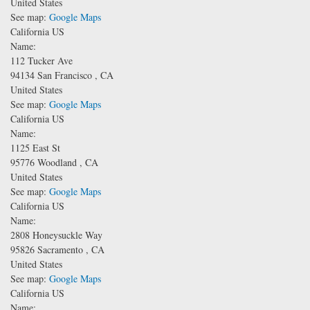
United States
See map:
Google Maps
California US
Name:
112 Tucker Ave
94134
San Francisco
,
CA
United States
See map:
Google Maps
California US
Name:
1125 East St
95776
Woodland
,
CA
United States
See map:
Google Maps
California US
Name:
2808 Honeysuckle Way
95826
Sacramento
,
CA
United States
See map:
Google Maps
California US
Name: