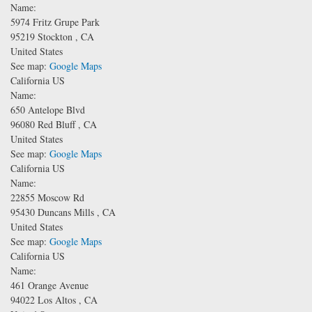
Name:
5974 Fritz Grupe Park
95219
Stockton
,
CA
United States
See map:
Google Maps
California US
Name:
650 Antelope Blvd
96080
Red Bluff
,
CA
United States
See map:
Google Maps
California US
Name:
22855 Moscow Rd
95430
Duncans Mills
,
CA
United States
See map:
Google Maps
California US
Name:
461 Orange Avenue
94022
Los Altos
,
CA