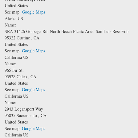
United States
See map:
Google Maps
Alaska US
Name:
SRA 31426 Gonzaga Rd.
North Beach Picnic Area, San Luis Reservoir
95322
Gustine
,
CA
United States
See map:
Google Maps
California US
Name:
965 Fir St.
95928
Chico
,
CA
United States
See map:
Google Maps
California US
Name:
2943 Logansport Way
95835
Sacramento
,
CA
United States
See map:
Google Maps
California US