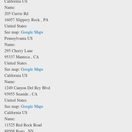
California US
Name:
205 Currie Rd
16057
Slippery Rock
,
PA
United States
See map:
Google Maps
Pennsylvania US
Name:
295 Cherry Lane
95337
Manteca
,
CA
United States
See map:
Google Maps
California US
Name:
1249 Canyon Del Rey Blvd
93955
Seaside
,
CA
United States
See map:
Google Maps
California US
Name:
11525 Red Rock Road
89508
Reno
,
NV